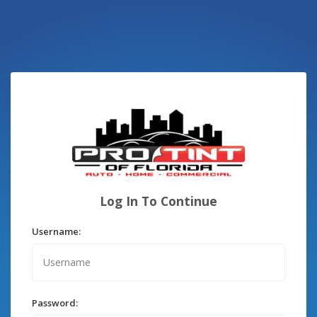
Log In To Continue
Username:
Password: