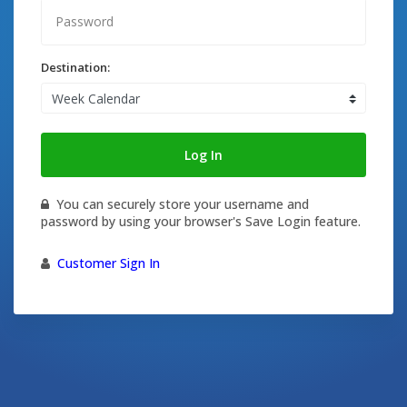
Destination:
Log In
You can securely store your username and
password by using your browser's Save Login feature.
Customer Sign In